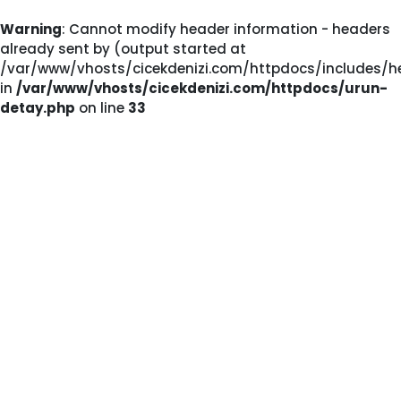
Warning
: Cannot modify header information - headers
already sent by (output started at
/var/www/vhosts/cicekdenizi.com/httpdocs/includes/he
in
/var/www/vhosts/cicekdenizi.com/httpdocs/urun-
detay.php
on line
33